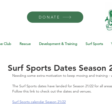
DONATE
he Club
Rescue
Development & Training
Surf Sports
Surf Sports Dates Season 
Needing some extra motivation to keep moving and training - w
The Surf Sports dates have landed for Season 21/22 for all areas
Follow this link to check out the dates and venues. 
Surf Sports calendar Season 21/22