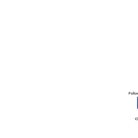
Follo
C