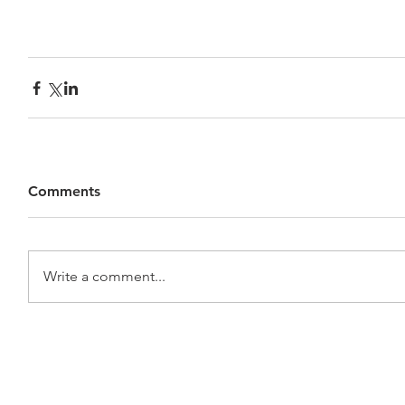
Comments
Write a comment...