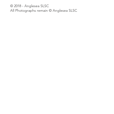
© 2018 - Anglesea SLSC
All Photographs remain © Anglesea SLSC