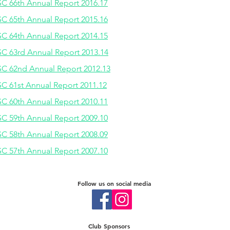
C 66th Annual Report 2016.17
C 65th Annual Report 2015.16
C 64th Annual Report 2014.15
C 63rd Annual Report 2013.14
C 62nd Annual Report 2012.13
C 61st Annual Report 2011.12
C 60th Annual Report 2010.11
C 59th Annual Report 2009.10
C 58th Annual Report 2008.09
C 57th Annual Report 2007.10
Follow us on social media
Club Sponsors