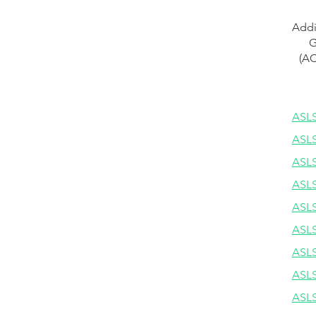
Addi
G
(AC
ASLS
ASLS
ASLS
ASLS
ASLS
ASLS
ASLS
ASLS
ASLS