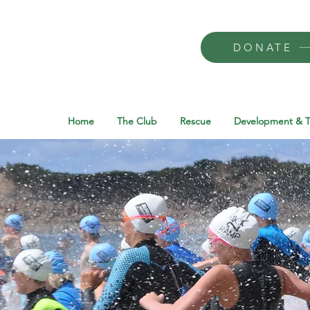
DONATE
Home
The Club
Rescue
Development & T