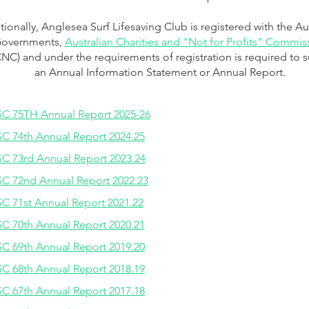
tionally, Anglesea Surf Lifesaving Club is registered with the Au
overnments,
Australian Charities and "Not for Profits" Commis
NC) and under the requirements of registration is required to 
an Annual Information Stat
e
ment or Annual Report.
C 75TH Annual Report 2025-26
C 74th Annual Report 2024.25
C 73rd Annual Report 2023.24
C 72nd Annual Report 2022.23
C 71st Annual Report 2021.22
C 70th Annual Report 2020.21
C 69th Annual Report 2019.20
C 68th Annual Report 2018.19
C 67th Annual Report 2017.18