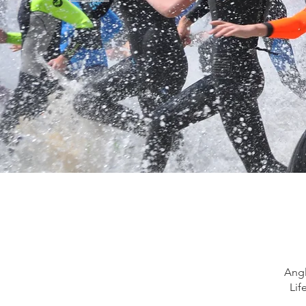
Angl
Lif