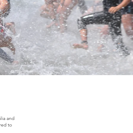
alia and
ired to