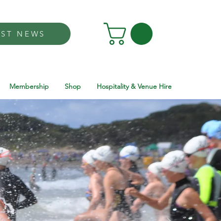
EST NEWS
Membership
Shop
Hospitality & Venue Hire