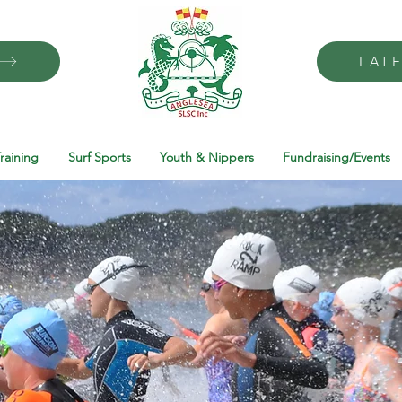
LAT
raining
Surf Sports
Youth & Nippers
Fundraising/Events