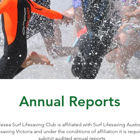
Annual Reports
esea Surf Lifesaving Club is affiliated with Surf Lifesaving Austr
esaving Victoria and under the conditions of affiliation it is requ
submit audited annual reports.