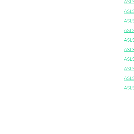
ASLS
ASLS
ASLS
ASLS
ASLS
ASLS
ASLS
ASLS
ASLS
ASLS