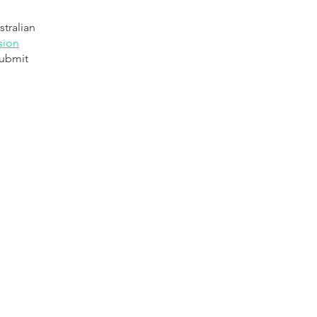
stralian
sion
submit