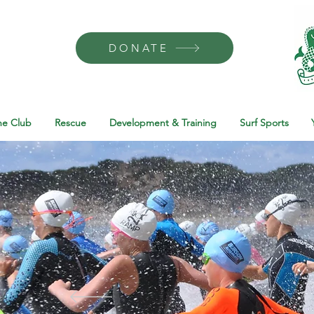
DONATE
he Club
Rescue
Development & Training
Surf Sports