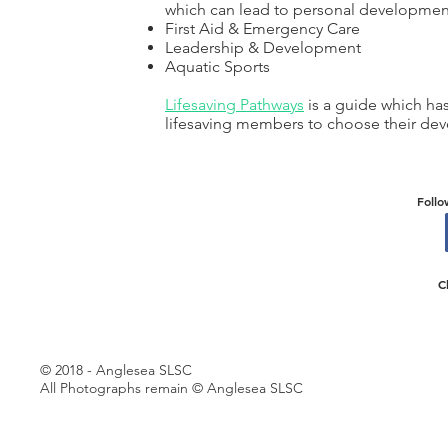
which can lead to personal developmen
First Aid & Emergency Care
Leadership & Development
Aquatic Sports
Lifesaving Pathways
is a guide which ha
lifesaving members to choose their dev
Follo
C
© 2018 - Anglesea SLSC
All Photographs remain © Anglesea SLSC