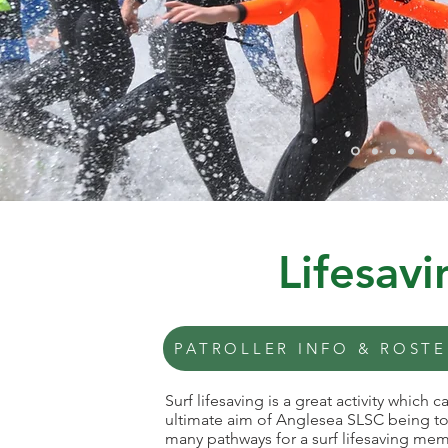
Lifesav
PATROLLER INFO & ROSTE
Surf lifesaving is a great activity which
ultimate aim of Anglesea SLSC being to 
many pathways for a surf lifesaving memb