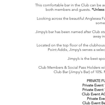
This comfortable bar in the Club can be ac
both members and guests.
*Unless 
Looking across the beautiful Anglesea Fam
some 
Jimpy’s bar has been named after Club st
away in
Located on the top floor of the clubhou
Point Addis, Jimpy’s serves a select
Jimpy’s is the best spot
Club Members & Social Pass Holders will
Club Bar (Jimpy's Bar) of 10%.
PRIVATE 
Private Event
Private Event
Club Event AG
Private Eve
Club Event B