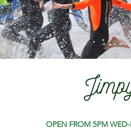
OPEN FROM 5PM WED-F