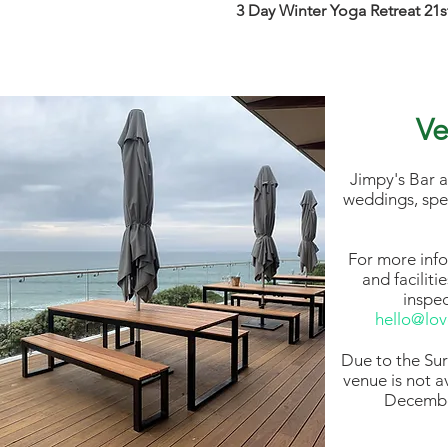
3 Day Winter Yoga Retreat 21
Ve
Jimpy's Bar a
weddings, spe
For more inf
and faciliti
inspe
hello@lo
Due to the Sur
venue is not a
Decembe