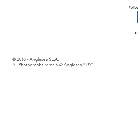
Follo
C
© 2018 - Anglesea SLSC
All Photographs remain © Anglesea SLSC