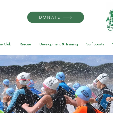
DONATE
he Club
Rescue
Development & Training
Surf Sports