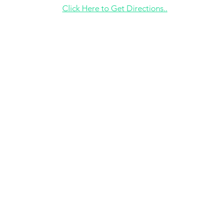
Click Here to Get Directions..