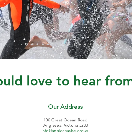
ld love to hear from
Our Address
100 Great Ocean Road
Anglesea, Victoria 3230
info@angleseaslsc.org.au