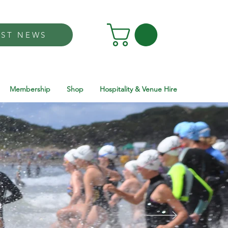
EST NEWS
Membership
Shop
Hospitality & Venue Hire