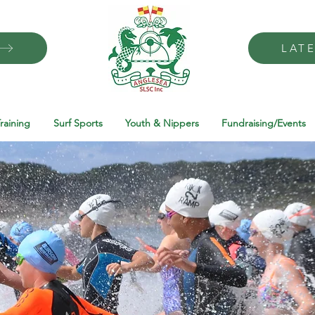
LAT
raining
Surf Sports
Youth & Nippers
Fundraising/Events