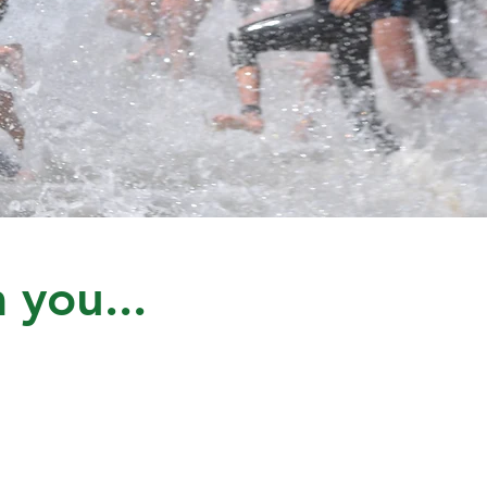
 you...