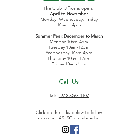
The Club Office is open:
April to November
Monday, Wednesday, Friday
10am - 4pm
Summer Peak December to March
Monday 10am-4pm
Tuesday 10am-12pm
Wednesday 10am-4pm
Thursday 10am-12pm
Friday 10am-4pm
Call Us
Tel:
+613 5263 1107
Click on the links below to follow
us on our ASLSC social media.