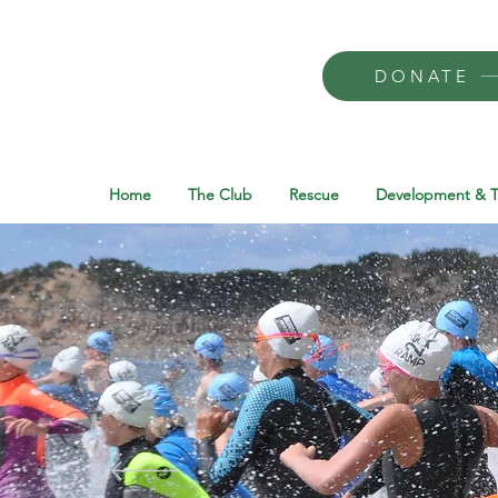
DONATE
Home
The Club
Rescue
Development & T