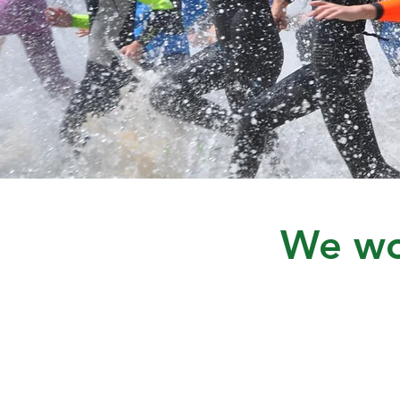
We wou