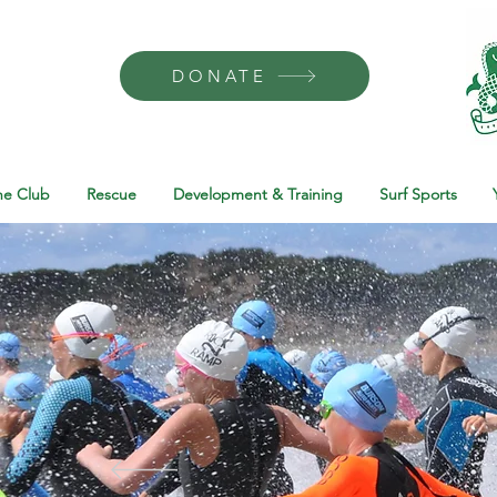
DONATE
he Club
Rescue
Development & Training
Surf Sports