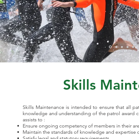
Skills Main
Skills Maintenance is intended to ensure that all patr
knowledge and understanding of the patrol award cri
assists to :
Ensure ongoing competency of members in their area 
Maintain the standards of knowledge and expertise of
Satisfy legal and statutory requirements