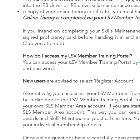
into the IRB driver or IRB crew skills maintenance sess
A copy of your online theory certificate - you must h
Online Theory is completed via your LSV Member Trai
If you intend on completing your Skills Maintenanc
signed proficiency card before handing it in and 
Club you attended.
How do I access my LSV Member Training Portal?
You can access your LSV Member Training Portal by
and password.
New users
are advised to select ‘Register Account’.
Alternatively, you can access your LSV Members Train
be redirected to the LSV Member Training Portal. T
your own SLS Member Area account. If you are star
SLS Member Area account. This way you can keep 
awards and Skills Maintenance practical sessions. Yo
your individual membership details.
Once online questions have successfully been complet