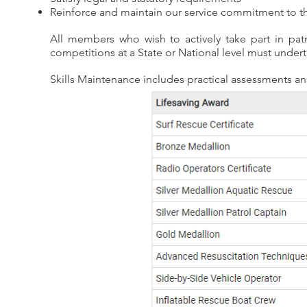
Reinforce and maintain our service commitment to t
All members who wish to actively take part in pat
competitions at a State or National level must undert
Skills Maintenance includes practical assessments a