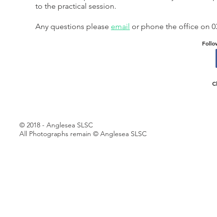
to the practical session.
Any questions please
email
or phone the office on 0
Follo
C
© 2018 - Anglesea SLSC
All Photographs remain © Anglesea SLSC