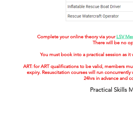
Complete your online theory via your
LSV Mem
There will be no op
You must book into a practical session as it 
ART: for ART qualifications to be valid, members mus
expiry. Resuscitation courses will run concurrentl
24hrs in advance and c
Practical Skills