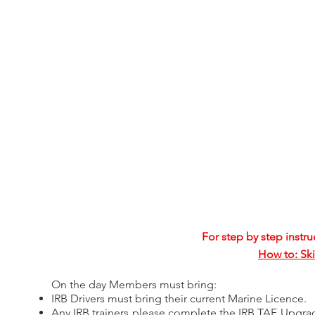
For step by step instru
How to: Ski
On the day Members must bring:​
IRB Drivers must bring their current Marine Licence.
Any IRB trainers please complete the IRB TAF Upgra