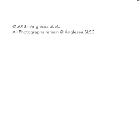
© 2018 - Anglesea SLSC
All Photographs remain © Anglesea SLSC