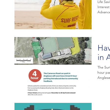
Life Sav
Interes
Advance
Hav
in 
The Sur
hour par
Anglesea