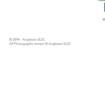
C
© 2018 - Anglesea SLSC
All Photographs remain © Anglesea SLSC