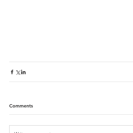
Comments