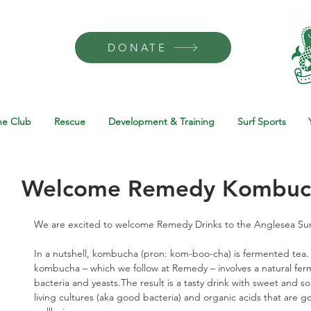
DONATE
he Club
Rescue
Development & Training
Surf Sports
Welcome Remedy Kombuc
We are excited to welcome Remedy Drinks to the Anglesea Surf 
In a nutshell, kombucha (pron: kom-boo-cha) is fermented tea.
kombucha – which we follow at Remedy – involves a natural ferm
bacteria and yeasts.The result is a tasty drink with sweet and sou
living cultures (aka good bacteria) and organic acids that are g