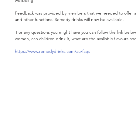
wellbeing. 
Feedback was provided by members that we needed to offer a h
and other functions. Remedy drinks will now be available. 
 For any questions you might have you can follow the link below including is it safe for pregnant 
women, can children drink it, what are the available flavours 
https://www.remedydrinks.com/au/faqs