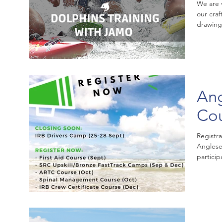
We are 
our cra
drawing
Ang
Co
Registr
Anglese
particip