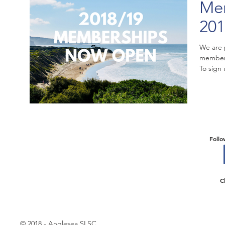
Mem
201
We are 
members
To sign 
Follo
C
© 2018 - Anglesea SLSC