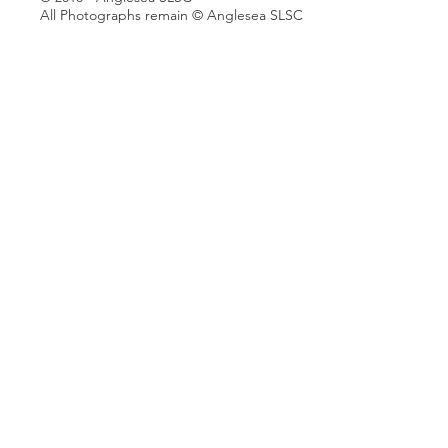
All Photographs remain © Anglesea SLSC