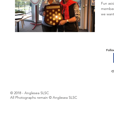
Fun asid
members 
we want 
Follo
C
© 2018 - Anglesea SLSC
All Photographs remain © Anglesea SLSC