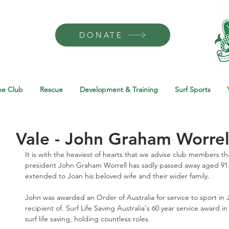
DONATE
he Club
Rescue
Development & Training
Surf Sports
Vale - John Graham Worrel
It is with the heaviest of hearts that we advise club members t
president John Graham Worrell has sadly passed away aged 91
extended to Joan his beloved wife and their wider family. 
John was awarded an Order of Australia for service to sport in
recipient of. Surf Life Saving Australia's 60 year service award 
surf life saving, holding countless roles. 