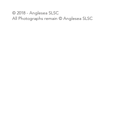
© 2018 - Anglesea SLSC
All Photographs remain © Anglesea SLSC