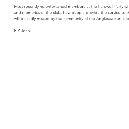
Most recently he entertained members at the Farewell Party whe
and memories of the club. Few people provide the service to 
will be sadly missed by the community of the Anglesea Surf Life
RIP John. 