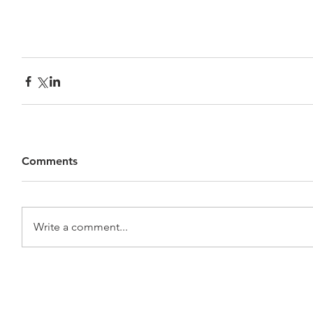
Comments
Write a comment...