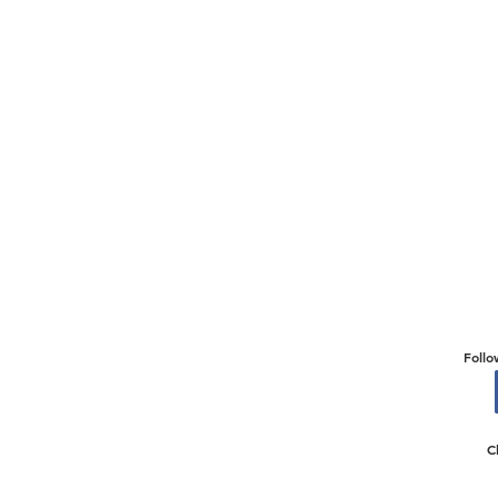
Follo
C