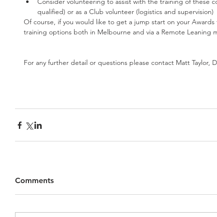
Consider volunteering to assist with the training of these cou
qualified) or as a Club volunteer (logistics and supervision) 
Of course, if you would like to get a jump start on your Awards
training options both in Melbourne and via a Remote Leaning 
For any further detail or questions please contact Matt Taylor
Comments