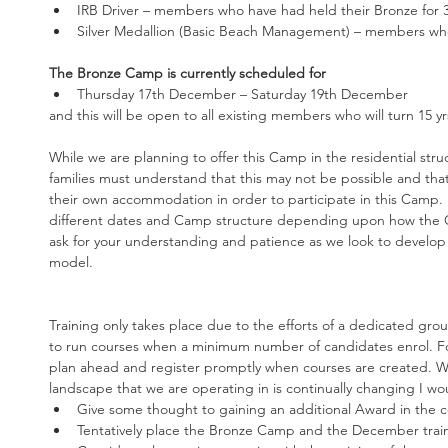
IRB Driver – members who have had held their Bronze for 3 
Silver Medallion (Basic Beach Management) – members who
The Bronze Camp is currently scheduled for
Thursday 17th December – Saturday 19th December 
and this will be open to all existing members who will turn 15 y
While we are planning to offer this Camp in the residential stru
families must understand that this may not be possible and tha
their own accommodation in order to participate in this Camp. I
different dates and Camp structure depending upon how the 
ask for your understanding and patience as we look to develop
model.
Training only takes place due to the efforts of a dedicated group
to run courses when a minimum number of candidates enrol. For 
plan ahead and register promptly when courses are created. Wi
landscape that we are operating in is continually changing I wou
Give some thought to gaining an additional Award in the 
Tentatively place the Bronze Camp and the December traini