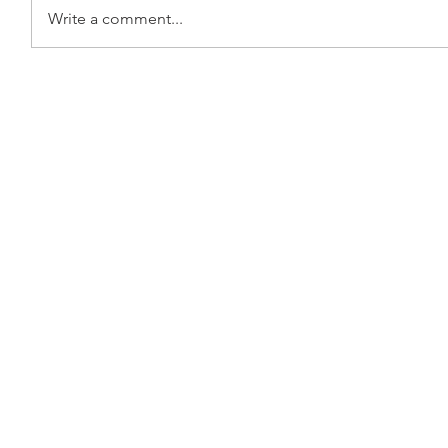
Write a comment...