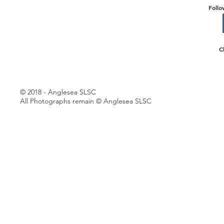
Follo
C
© 2018 - Anglesea SLSC
All Photographs remain © Anglesea SLSC