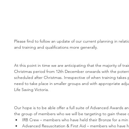
Please find to follow an update of our current planning in rela
and training and qualifications more generally.
At this point in time we are anticipating that the majority of trai
Christmas period from 12th December onwards with the potentia
scheduled after Christmas. Irrespective of when training takes plac
need to take place in smaller groups and with appropriate adju
Life Saving Victoria.
Our hope is to be able offer a full suite of Advanced Awards an
the group of members who we will be targeting to gain these qu
IRB Crew – members who have held their Bronze for a min o
Advanced Resuscitation & First Aid – members who have hel