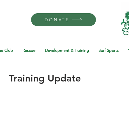
DONATE
he Club
Rescue
Development & Training
Surf Sports
Training Update