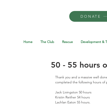
DONATE
Home
The Club
Rescue
Development & T
50 - 55 hours o
Thank you and a massive well done
completed the following hours of p
Jack Livingston 50 hours 
Kristin Reither 54 hours 
Lachlan Eaton 55 hours. 