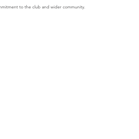
ommitment to the club and wider community. 