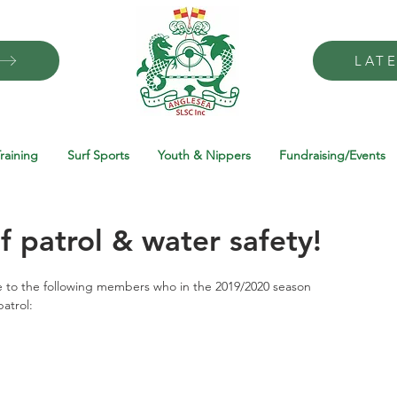
LAT
raining
Surf Sports
Youth & Nippers
Fundraising/Events
f patrol & water safety!
 to the following members who in the 2019/2020 season 
atrol: