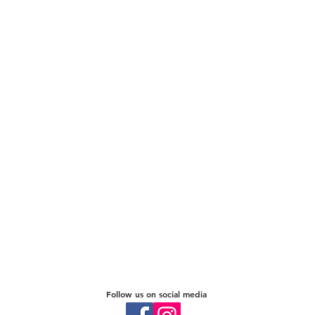
Follow us on social media