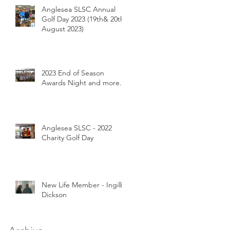
Anglesea SLSC Annual
Golf Day 2023 (19th& 20th
August 2023)
2023 End of Season
Awards Night and more...
Anglesea SLSC - 2022
Charity Golf Day
New Life Member - Ingilby
Dickson