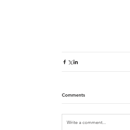
Comments
Write a comment...