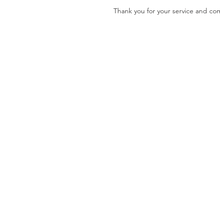
Thank you for your service and c