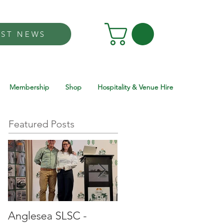
EST NEWS
Membership
Shop
Hospitality & Venue Hire
Featured Posts
Anglesea SLSC -
Anglesea SLSC -