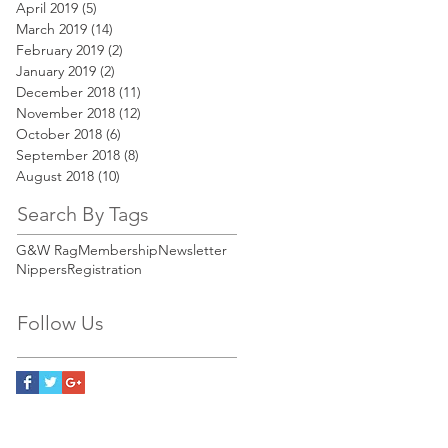
April 2019
(5)
5 posts
March 2019
(14)
14 posts
February 2019
(2)
2 posts
January 2019
(2)
2 posts
December 2018
(11)
11 posts
November 2018
(12)
12 posts
October 2018
(6)
6 posts
September 2018
(8)
8 posts
August 2018
(10)
10 posts
Search By Tags
G&W Rag
Membership
Newsletter
Nippers
Registration
Follow Us