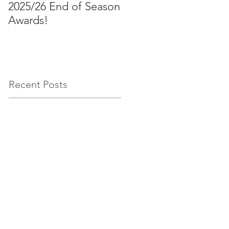
2025/26 End of Season
Aussies 2026!
Awards!
Recent Posts