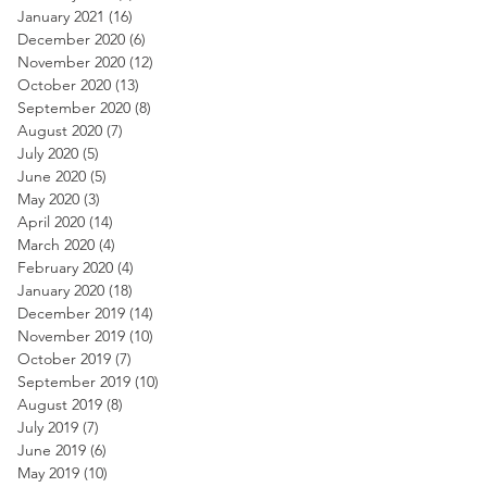
January 2021
(16)
16 posts
December 2020
(6)
6 posts
November 2020
(12)
12 posts
October 2020
(13)
13 posts
September 2020
(8)
8 posts
August 2020
(7)
7 posts
July 2020
(5)
5 posts
June 2020
(5)
5 posts
May 2020
(3)
3 posts
April 2020
(14)
14 posts
March 2020
(4)
4 posts
February 2020
(4)
4 posts
January 2020
(18)
18 posts
December 2019
(14)
14 posts
November 2019
(10)
10 posts
October 2019
(7)
7 posts
September 2019
(10)
10 posts
August 2019
(8)
8 posts
July 2019
(7)
7 posts
June 2019
(6)
6 posts
May 2019
(10)
10 posts