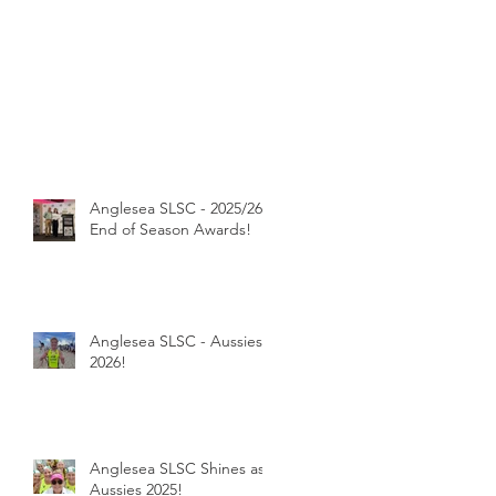
Anglesea SLSC - 2025/26
End of Season Awards!
Anglesea SLSC - Aussies
2026!
Anglesea SLSC Shines as
Aussies 2025!