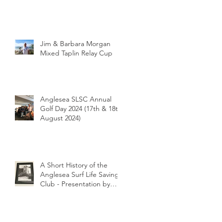
Jim & Barbara Morgan
Mixed Taplin Relay Cup
Anglesea SLSC Annual
Golf Day 2024 (17th & 18th
August 2024)
A Short History of the
Anglesea Surf Life Saving
Club - Presentation by
Club Historian Prue
Weber at the Anglesea
LIONS Riverbank
Breakfast 26/1/2024