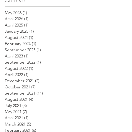
Archive
May 2026
(1)
1 post
April 2026
(1)
1 post
April 2025
(1)
1 post
January 2025
(1)
1 post
August 2024
(1)
1 post
February 2024
(1)
1 post
September 2023
(1)
1 post
April 2023
(1)
1 post
September 2022
(1)
1 post
August 2022
(1)
1 post
April 2022
(1)
1 post
December 2021
(2)
2 posts
October 2021
(7)
7 posts
September 2021
(11)
11 posts
August 2021
(4)
4 posts
July 2021
(3)
3 posts
May 2021
(7)
7 posts
April 2021
(1)
1 post
March 2021
(5)
5 posts
February 2021
(6)
6 posts