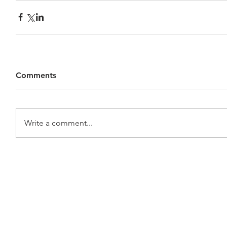
Comments
Write a comment...