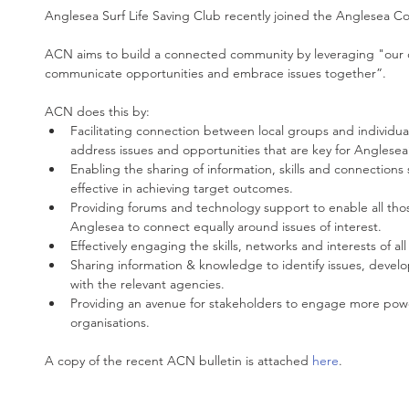
Anglesea Surf Life Saving Club recently joined the Anglesea
ACN aims to build a connected community by leveraging "our c
communicate opportunities and embrace issues together”.
ACN does this by: 
Facilitating connection between local groups and individual
address issues and opportunities that are key for Anglesea’s
Enabling the sharing of information, skills and connections
effective in achieving target outcomes.  
Providing forums and technology support to enable all those
Anglesea to connect equally around issues of interest.  
Effectively engaging the skills, networks and interests of al
Sharing information & knowledge to identify issues, devel
with the relevant agencies.  
Providing an avenue for stakeholders to engage more powe
organisations. 
A copy of the recent ACN bulletin is attached 
here
.