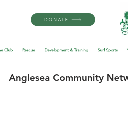
DONATE
he Club
Rescue
Development & Training
Surf Sports
Anglesea Community Net