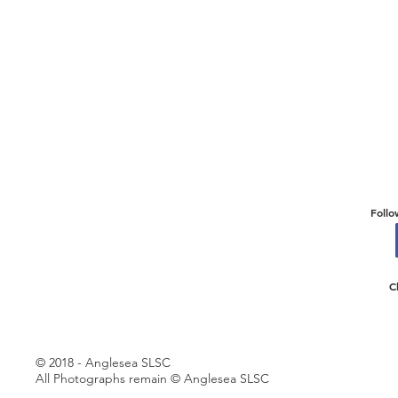
Follo
C
© 2018 - Anglesea SLSC
All Photographs remain © Anglesea SLSC