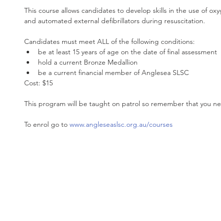
This course allows candidates to develop skills in the use of o
and automated external defibrillators during resuscitation.
Candidates must meet ALL of the following conditions: 
be at least 15 years of age on the date of final assessment  
hold a current Bronze Medallion  
be a current financial member of Anglesea SLSC 
Cost: $15
This program will be taught on patrol so remember that you nee
To enrol go to 
www.angleseaslsc.org.au/courses