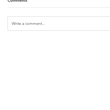
Comments
Write a comment...