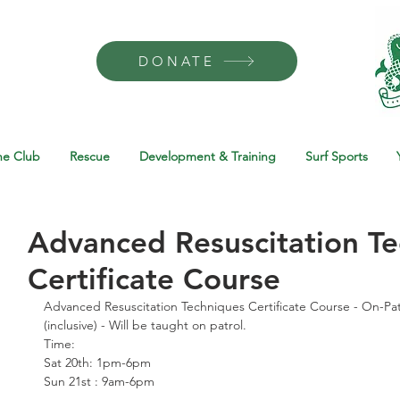
DONATE
he Club
Rescue
Development & Training
Surf Sports
Advanced Resuscitation T
Certificate Course
Advanced Resuscitation Techniques Certificate Course - On-Patr
(inclusive) - Will be taught on patrol.
Time:
Sat 20th: 1pm-6pm
Sun 21st : 9am-6pm