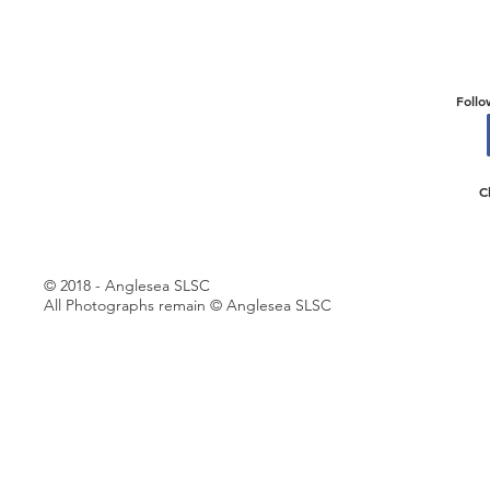
Follo
C
© 2018 - Anglesea SLSC
All Photographs remain © Anglesea SLSC