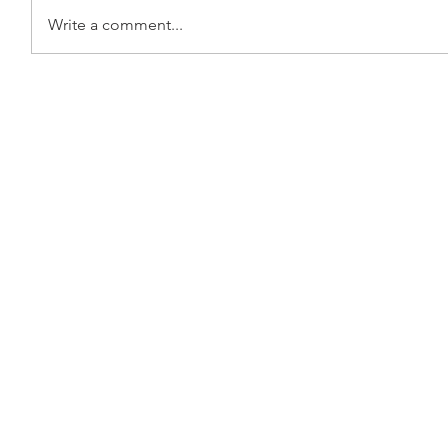
Write a comment...