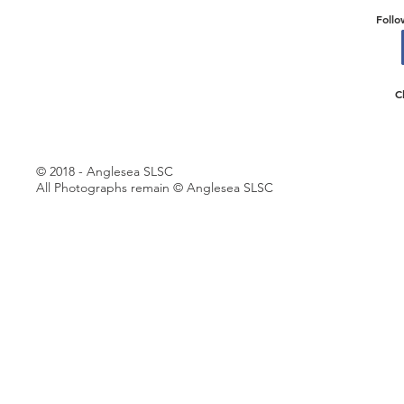
Follo
C
© 2018 - Anglesea SLSC
All Photographs remain © Anglesea SLSC