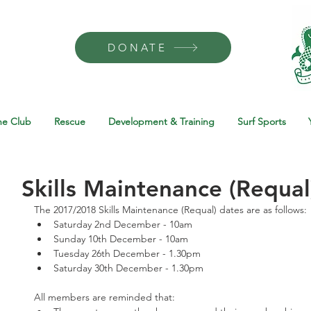
DONATE
he Club
Rescue
Development & Training
Surf Sports
Skills Maintenance (Requal
The 2017/2018 Skills Maintenance (Requal) dates are as follows: 
Saturday 2nd December - 10am  
Sunday 10th December - 10am  
Tuesday 26th December - 1.30pm  
Saturday 30th December - 1.30pm 
All members are reminded that: 