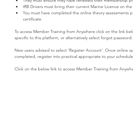
They must ensure they have renewed their membership pri
IRB Drivers must bring their current Marine Licence on the 
You must have completed the online theory assessments pr
certificate. 
To access Member Training from Anywhere click on the link belo
specific to this platform, or alternatively select forgot password.
New users advised to select ‘Register Account’. Once online qu
completed, register into practical appropriate to your schedule
Click on the below link to access Member Training from Anywhe