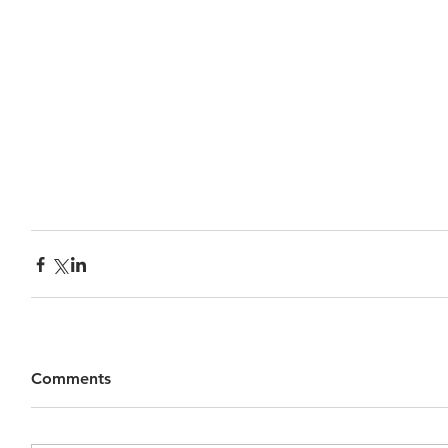
Comments