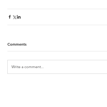
Comments
Write a comment...