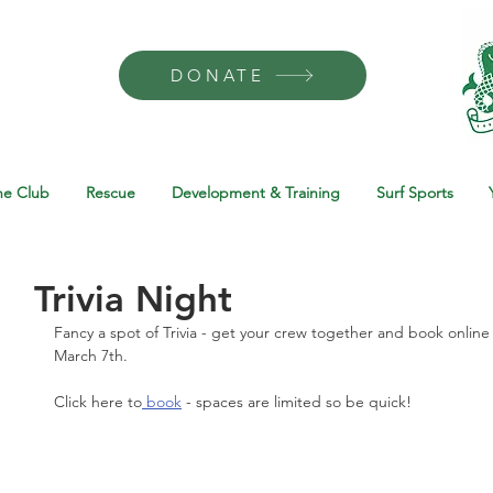
DONATE
he Club
Rescue
Development & Training
Surf Sports
Trivia Night
Fancy a spot of Trivia - get your crew together and book online 
March 7th. 
Click here to
 book
 - spaces are limited so be quick! 