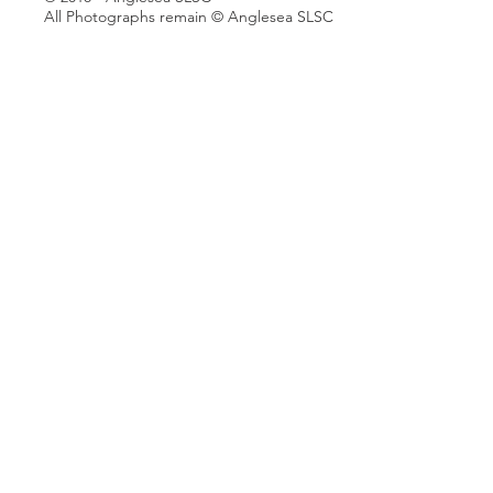
All Photographs remain © Anglesea SLSC