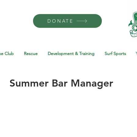
DONATE
he Club
Rescue
Development & Training
Surf Sports
Summer Bar Manager