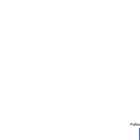
Follo