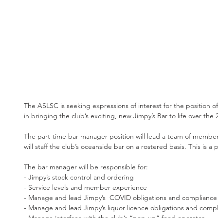
The ASLSC is seeking expressions of interest for the position of
in bringing the club’s exciting, new Jimpy’s Bar to life over t
The part-time bar manager position will lead a team of member
will staff the club’s oceanside bar on a rostered basis. This is a 
The bar manager will be responsible for:
- Jimpy’s stock control and ordering
- Service levels and member experience
- Manage and lead Jimpy’s  COVID obligations and compliance
- Manage and lead Jimpy’s liquor licence obligations and comp