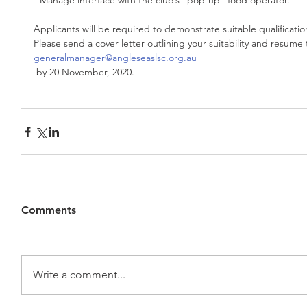
- Manage interface with the club’s “pop-up” food operator.
Applicants will be required to demonstrate suitable qualificati
Please send a cover letter outlining your suitability and resume 
generalmanager@angleseaslsc.org.au
 by 20 November, 2020.
Comments
Write a comment...