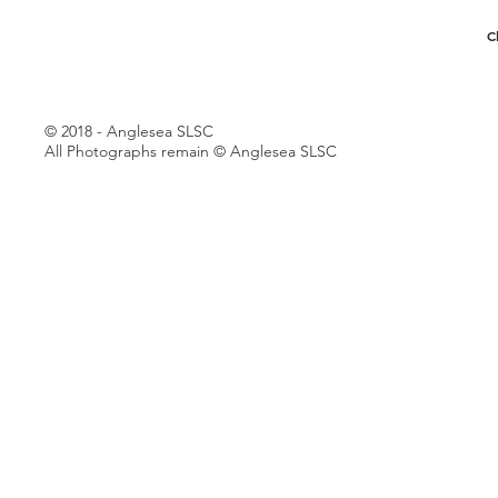
C
© 2018 - Anglesea SLSC
All Photographs remain © Anglesea SLSC