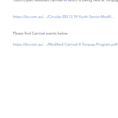
Youth/Open Modified carnival 
#4
 which is being held at Torquay
https://lsv.com.au/…/Circular-203.12.19-Youth-Senior-Modifi…
Please find Carnival events below 
https://lsv.com.au/…/Modified-Carnival-4-Torquay-Program.pdf