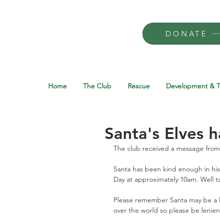
DONATE
Home
The Club
Rescue
Development & T
Santa's Elves 
The club received a message from 
Santa has been kind enough in his
Day at approximately 10am. Well to
Please remember Santa may be a litt
over the world so please be lenient 