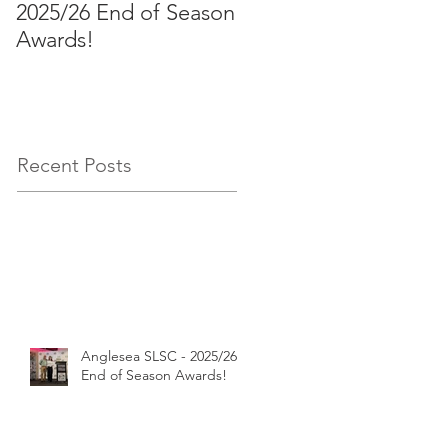
2025/26 End of Season
Aussies 2026!
Awards!
Recent Posts
Anglesea SLSC - 2025/26
End of Season Awards!