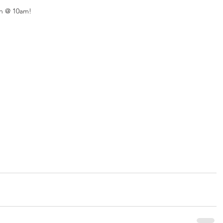
h @ 10am! 