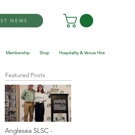
EST NEWS
Membership
Shop
Hospitality & Venue Hire
Featured Posts
Anglesea SLSC -
Anglesea SLSC -