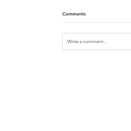
Comments
Write a comment...