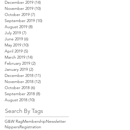
December 2019
(14)
14 posts
November 2019
(10)
10 posts
October 2019
(7)
7 posts
September 2019
(10)
10 posts
August 2019
(8)
8 posts
July 2019
(7)
7 posts
June 2019
(6)
6 posts
May 2019
(10)
10 posts
April 2019
(5)
5 posts
March 2019
(14)
14 posts
February 2019
(2)
2 posts
January 2019
(2)
2 posts
December 2018
(11)
11 posts
November 2018
(12)
12 posts
October 2018
(6)
6 posts
September 2018
(8)
8 posts
August 2018
(10)
10 posts
Search By Tags
G&W Rag
Membership
Newsletter
Nippers
Registration