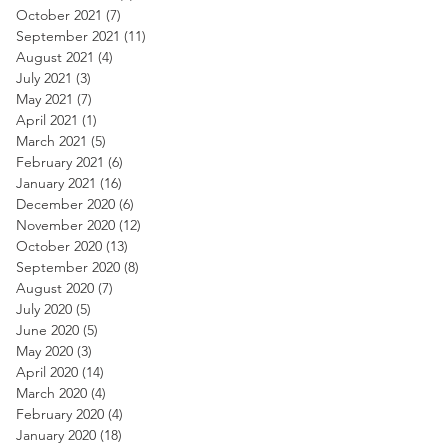
October 2021
(7)
7 posts
September 2021
(11)
11 posts
August 2021
(4)
4 posts
July 2021
(3)
3 posts
May 2021
(7)
7 posts
April 2021
(1)
1 post
March 2021
(5)
5 posts
February 2021
(6)
6 posts
January 2021
(16)
16 posts
December 2020
(6)
6 posts
November 2020
(12)
12 posts
October 2020
(13)
13 posts
September 2020
(8)
8 posts
August 2020
(7)
7 posts
July 2020
(5)
5 posts
June 2020
(5)
5 posts
May 2020
(3)
3 posts
April 2020
(14)
14 posts
March 2020
(4)
4 posts
February 2020
(4)
4 posts
January 2020
(18)
18 posts