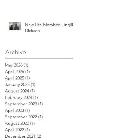
New Life Member - Ingilby
Dickson
Archive
May 2026
(1)
1 post
April 2026
(1)
1 post
April 2025
(1)
1 post
January 2025
(1)
1 post
August 2024
(1)
1 post
February 2024
(1)
1 post
September 2023
(1)
1 post
April 2023
(1)
1 post
September 2022
(1)
1 post
August 2022
(1)
1 post
April 2022
(1)
1 post
December 2021
(2)
2 posts