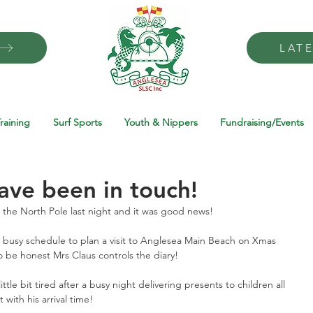
LAT
raining
Surf Sports
Youth & Nippers
Fundraising/Events
have been in touch!
the North Pole last night and it was good news! 
 busy schedule to plan a visit to Anglesea Main Beach on Xmas 
 be honest Mrs Claus controls the diary! 
le bit tired after a busy night delivering presents to children all 
with his arrival time! 