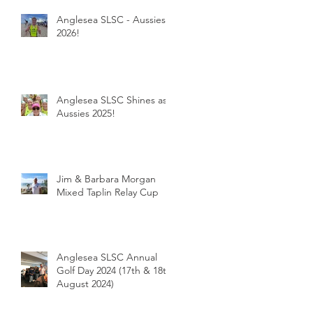
Anglesea SLSC - Aussies
2026!
Anglesea SLSC Shines as
Aussies 2025!
Jim & Barbara Morgan
Mixed Taplin Relay Cup
Anglesea SLSC Annual
Golf Day 2024 (17th & 18th
August 2024)