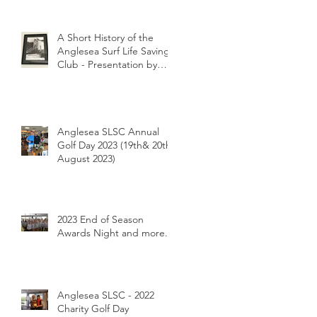
A Short History of the
Anglesea Surf Life Saving
Club - Presentation by
Club Historian Prue
Weber at the Anglesea
LIONS Riverbank
Breakfast 26/1/2024
Anglesea SLSC Annual
Golf Day 2023 (19th& 20th
August 2023)
2023 End of Season
Awards Night and more...
Anglesea SLSC - 2022
Charity Golf Day