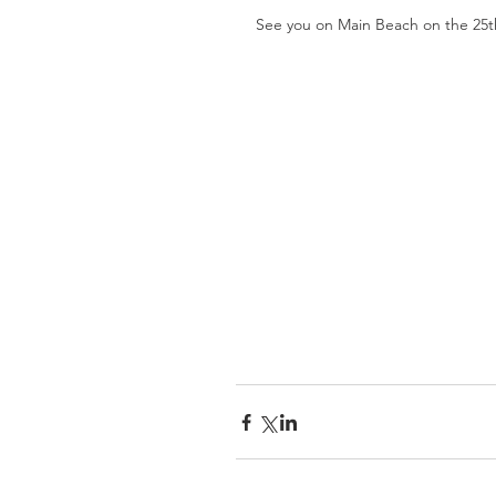
See you on Main Beach on the 25t