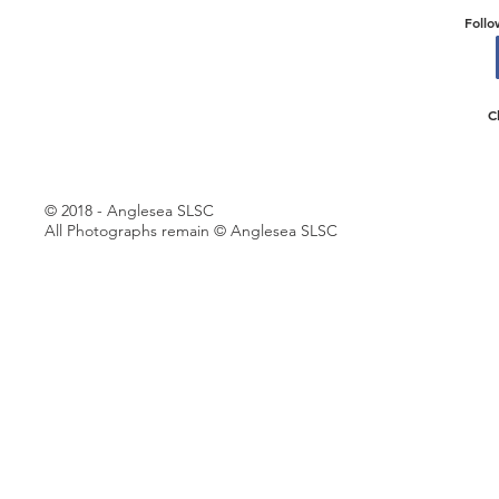
Follo
C
© 2018 - Anglesea SLSC
All Photographs remain © Anglesea SLSC