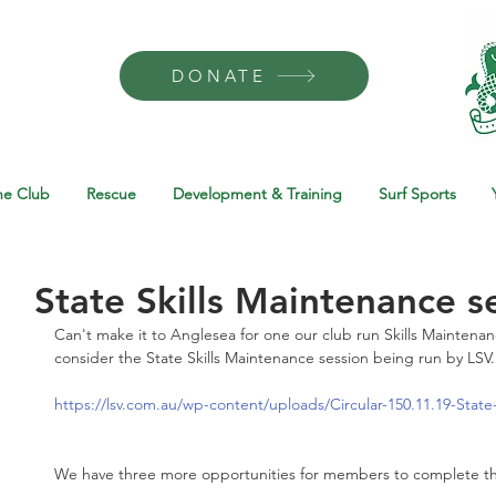
DONATE
he Club
Rescue
Development & Training
Surf Sports
State Skills Maintenance s
Can't make it to Anglesea for one our club run Skills Maintena
consider the State Skills Maintenance session being run by LSV.
https://lsv.com.au/wp-content/uploads/Circular-150.11.19-State
We have three more opportunities for members to complete th