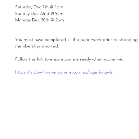
Saturday Dec 7th @ 1pm
Sunday Dec 22nd @ 9am
Monday Dec 30th @ 2pm
You must have completed all the paperwork prior to attending
membership is sorted. 
Follow this link to ensure you are ready when you arrive. 
https://mt.lsv-from-anywhere.com.au/login?org=ls