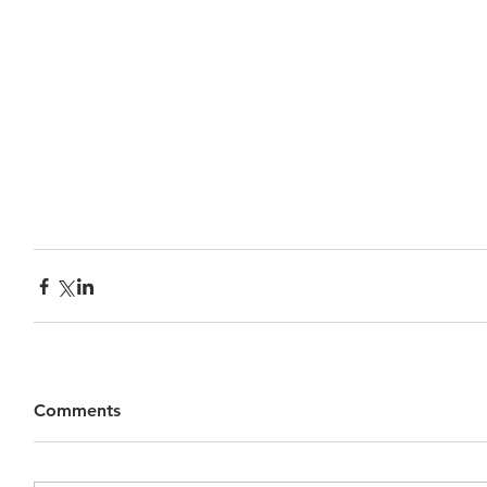
Comments