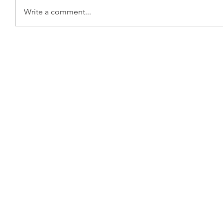
Write a comment...