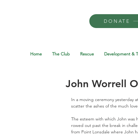
DONATE
Home
The Club
Rescue
Development & T
John Worrell 
In a moving ceremony yesterday at
scatter the ashes of the much lov
The esteem with which John was h
rowed out past the break in chall
from Point Lonsdale where John ha