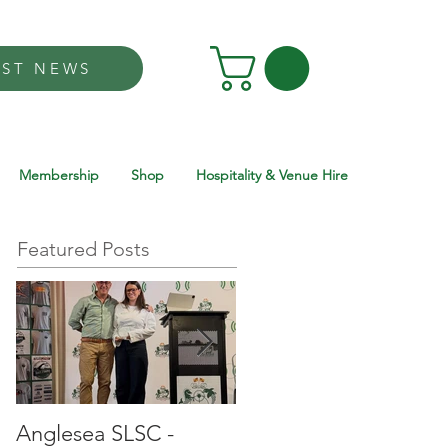
EST NEWS
Membership
Shop
Hospitality & Venue Hire
Featured Posts
Anglesea SLSC -
Anglesea SLSC -