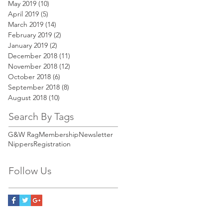
May 2019
(10)
10 posts
April 2019
(5)
5 posts
March 2019
(14)
14 posts
February 2019
(2)
2 posts
January 2019
(2)
2 posts
December 2018
(11)
11 posts
November 2018
(12)
12 posts
October 2018
(6)
6 posts
September 2018
(8)
8 posts
August 2018
(10)
10 posts
Search By Tags
G&W Rag
Membership
Newsletter
Nippers
Registration
Follow Us