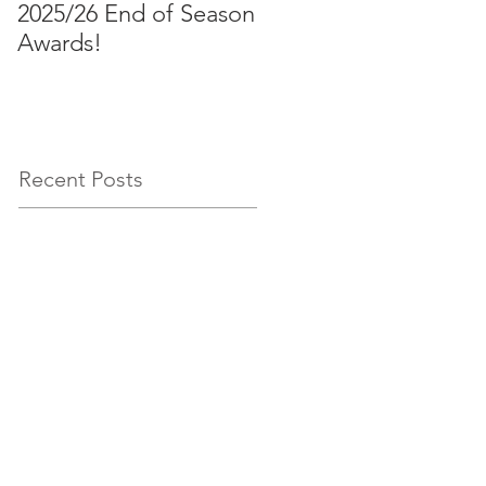
2025/26 End of Season
Aussies 2026!
Awards!
Recent Posts