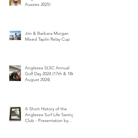
Aussies 2025!
Jim & Barbara Morgan
Mixed Taplin Relay Cup
Anglesea SLSC Annual
Golf Day 2024 (17th & 18th
August 2024)
A Short History of the
Anglesea Surf Life Saving
Club - Presentation by
Club Historian Prue
Weber at the Anglesea
LIONS Riverbank