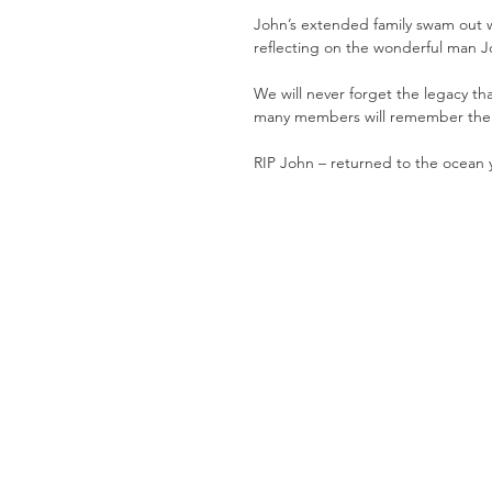
John’s extended family swam out 
reflecting on the wonderful man J
We will never forget the legacy th
many members will remember the po
RIP John – returned to the ocean 