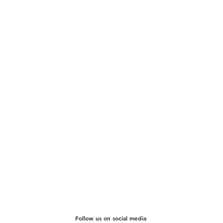
Follow us on social media