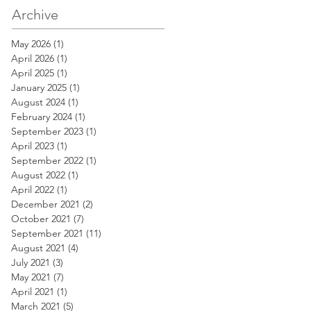
Archive
May 2026
(1)
1 post
April 2026
(1)
1 post
April 2025
(1)
1 post
January 2025
(1)
1 post
August 2024
(1)
1 post
February 2024
(1)
1 post
September 2023
(1)
1 post
April 2023
(1)
1 post
September 2022
(1)
1 post
August 2022
(1)
1 post
April 2022
(1)
1 post
December 2021
(2)
2 posts
October 2021
(7)
7 posts
September 2021
(11)
11 posts
August 2021
(4)
4 posts
July 2021
(3)
3 posts
May 2021
(7)
7 posts
April 2021
(1)
1 post
March 2021
(5)
5 posts