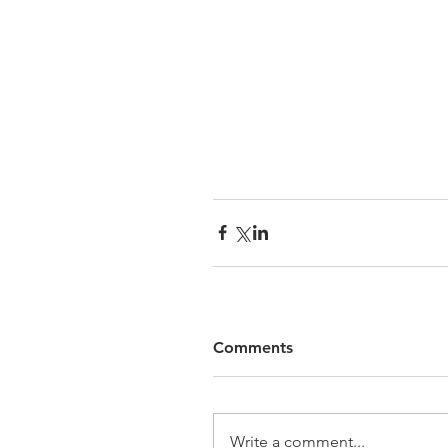
Comments
Write a comment...