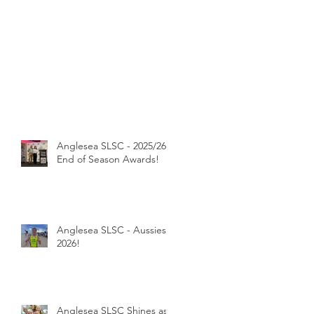
Anglesea SLSC - 2025/26
End of Season Awards!
Anglesea SLSC - Aussies
2026!
Anglesea SLSC Shines as