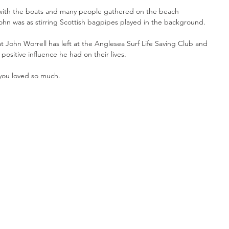
with the boats and many people gathered on the beach 
ohn was as stirring Scottish bagpipes played in the background. 
at John Worrell has left at the Anglesea Surf Life Saving Club and 
sitive influence he had on their lives.
you loved so much.