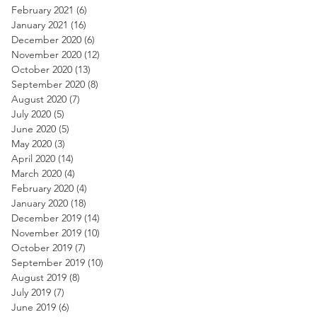
February 2021
(6)
6 posts
January 2021
(16)
16 posts
December 2020
(6)
6 posts
November 2020
(12)
12 posts
October 2020
(13)
13 posts
September 2020
(8)
8 posts
August 2020
(7)
7 posts
July 2020
(5)
5 posts
June 2020
(5)
5 posts
May 2020
(3)
3 posts
April 2020
(14)
14 posts
March 2020
(4)
4 posts
February 2020
(4)
4 posts
January 2020
(18)
18 posts
December 2019
(14)
14 posts
November 2019
(10)
10 posts
October 2019
(7)
7 posts
September 2019
(10)
10 posts
August 2019
(8)
8 posts
July 2019
(7)
7 posts
June 2019
(6)
6 posts