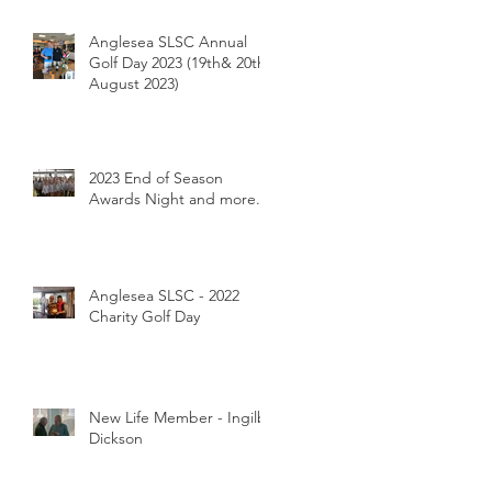
Breakfast 26/1/2024
Anglesea SLSC Annual
Golf Day 2023 (19th& 20th
August 2023)
2023 End of Season
Awards Night and more...
Anglesea SLSC - 2022
Charity Golf Day
New Life Member - Ingilby
Dickson