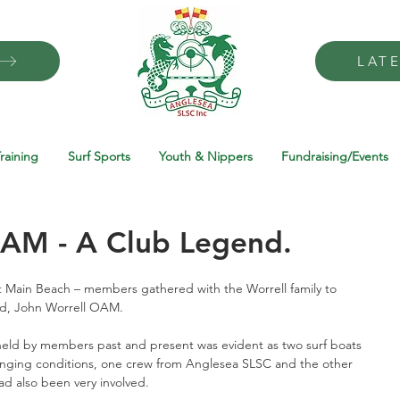
LAT
raining
Surf Sports
Youth & Nippers
Fundraising/Events
OAM - A Club Legend.
 Main Beach – members gathered with the Worrell family to 
ed, John Worrell OAM.
eld by members past and present was evident as two surf boats 
enging conditions, one crew from Anglesea SLSC and the other 
d also been very involved. 