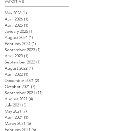
Archive
May 2026
(1)
1 post
April 2026
(1)
1 post
April 2025
(1)
1 post
January 2025
(1)
1 post
August 2024
(1)
1 post
February 2024
(1)
1 post
September 2023
(1)
1 post
April 2023
(1)
1 post
September 2022
(1)
1 post
August 2022
(1)
1 post
April 2022
(1)
1 post
December 2021
(2)
2 posts
October 2021
(7)
7 posts
September 2021
(11)
11 posts
August 2021
(4)
4 posts
July 2021
(3)
3 posts
May 2021
(7)
7 posts
April 2021
(1)
1 post
March 2021
(5)
5 posts
February 2021
(6)
6 posts