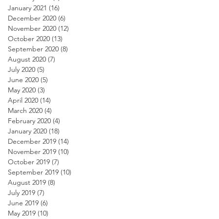
January 2021
(16)
16 posts
December 2020
(6)
6 posts
November 2020
(12)
12 posts
October 2020
(13)
13 posts
September 2020
(8)
8 posts
August 2020
(7)
7 posts
July 2020
(5)
5 posts
June 2020
(5)
5 posts
May 2020
(3)
3 posts
April 2020
(14)
14 posts
March 2020
(4)
4 posts
February 2020
(4)
4 posts
January 2020
(18)
18 posts
December 2019
(14)
14 posts
November 2019
(10)
10 posts
October 2019
(7)
7 posts
September 2019
(10)
10 posts
August 2019
(8)
8 posts
July 2019
(7)
7 posts
June 2019
(6)
6 posts
May 2019
(10)
10 posts