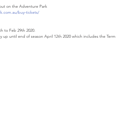
out on the Adventure Park 
k.com.au/buy-tickets/
th to Feb 29th 2020.
ry up until end of season April 12th 2020 which includes the Term 