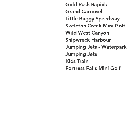
Gold Rush Rapids
Grand Carousel
Little Buggy Speedway
Skeleton Creek Mini Golf
Wild West Canyon
Shipwreck Harbour
Jumping Jets - Waterpark
Jumping Jets
Kids Train
Fortress Falls Mini Golf