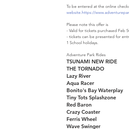
To be entered at the online check
website.https://www.adventurepar
Please note this offer is 
- Valid for tickets purchased Feb 5
- tickets can be presented for ent
1 School holidays.
Adventure Park Rides
TSUNAMI NEW RIDE
THE TORNADO
Lazy River
Aqua Racer
Bonito's Bay Waterplay
Tiny Tots Splashzone
Red Baron
Crazy Coaster
Ferris Wheel
Wave Swinger