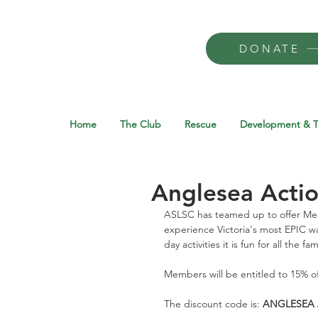
DONATE
Home
The Club
Rescue
Development & T
Anglesea Acti
ASLSC has teamed up to offer Mem
experience Victoria's most EPIC wa
day activities it is fun for all the fam
Members will be entitled to 15% o
The discount code is: 
ANGLESEA 