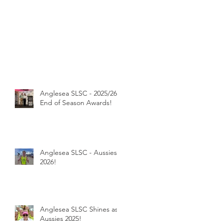
Anglesea SLSC - 2025/26
End of Season Awards!
Anglesea SLSC - Aussies
2026!
Anglesea SLSC Shines as
Aussies 2025!