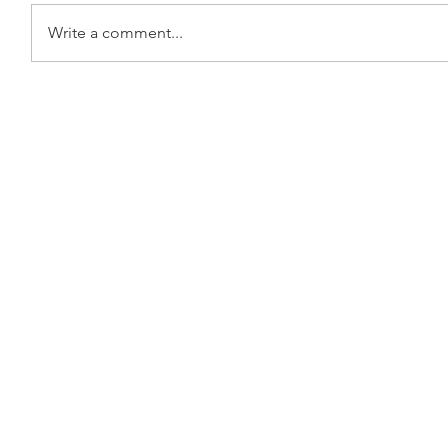
Write a comment...