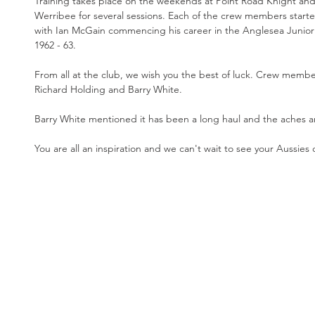
Training takes place on the weekends at Point Road Knight an
Werribee for several sessions. Each of the crew members starte
with Ian McGain commencing his career in the Anglesea Junior
1962 - 63. 
From all at the club, we wish you the best of luck. Crew memb
Richard Holding and Barry White.
Barry White mentioned it has been a long haul and the aches a
You are all an inspiration and we can't wait to see your Aussies