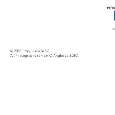
Follo
C
© 2018 - Anglesea SLSC
All Photographs remain © Anglesea SLSC