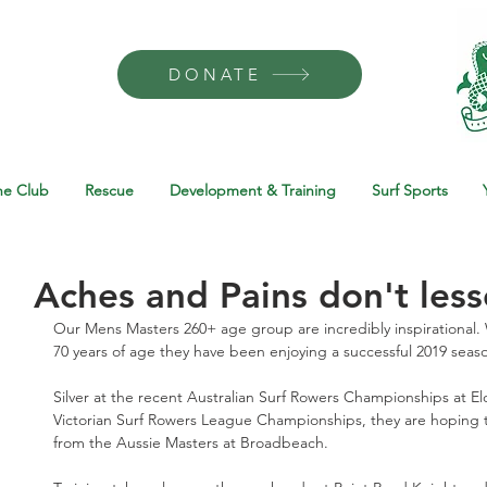
DONATE
he Club
Rescue
Development & Training
Surf Sports
Aches and Pains don't less
Our Mens Masters 260+ age group are incredibly inspirational. W
70 years of age they have been enjoying a successful 2019 seas
Silver at the recent Australian Surf Rowers Championships at E
Victorian Surf Rowers League Championships, they are hoping 
from the Aussie Masters at Broadbeach. 