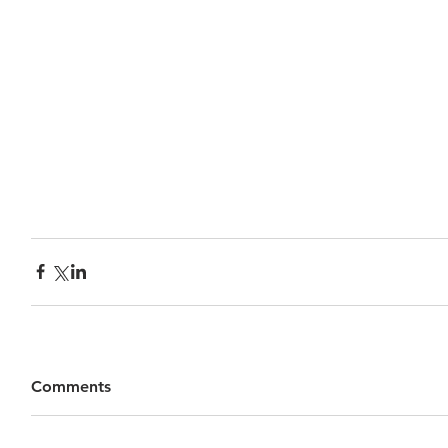
Comments