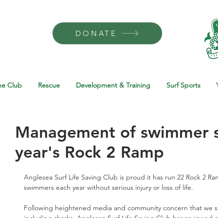
DONATE
he Club
Rescue
Development & Training
Surf Sports
Management of swimmer sa
year's Rock 2 Ramp
Anglesea Surf Life Saving Club is proud it has run 22 Rock 2 R
swimmers each year without serious injury or loss of life.
Following heightened media and community concern that we sha