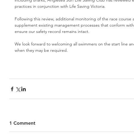
including sharks, Anglesea Surf Life Saving Club has reviewed e
practices in conjunction with Life Saving Victoria.
Following this review, additional monitoring of the race course 
supplement existing management processes that conform with Li
ensure our safety record remains intact.
We look forward to welcoming all swimmers on the start line and
when they may be required.
1 Comment