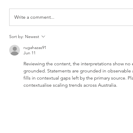
Write a comment...
Sort by:
Newest
rugahazas91
Jun 11
Reviewing the content, the interpretations show no
grounded. Statements are grounded in observable a
fills in contextual gaps left by the primary source. P
contextualise scaling trends across Australia.