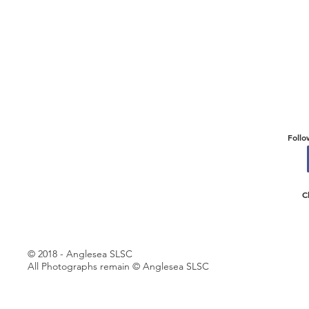
Follo
C
© 2018 - Anglesea SLSC
All Photographs remain © Anglesea SLSC